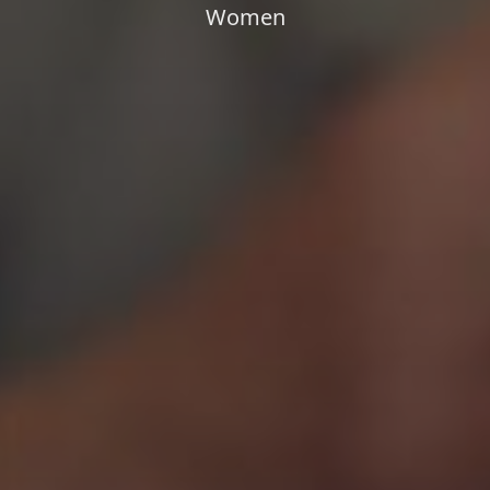
Women