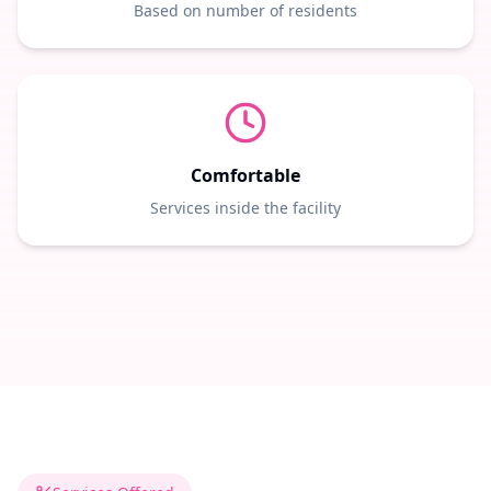
Based on number of residents
Comfortable
Services inside the facility