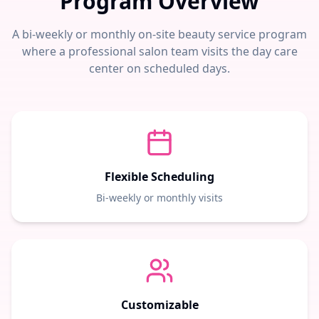
Program Overview
A bi-weekly or monthly on-site beauty service program
where a professional salon team visits the day care
center on scheduled days.
Flexible Scheduling
Bi-weekly or monthly visits
Customizable