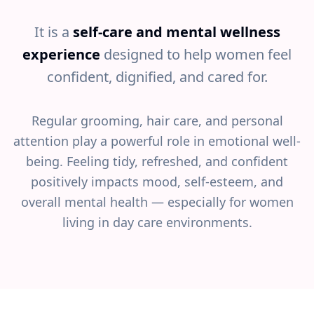
It is a
self-care and mental wellness
experience
designed to help women feel
confident, dignified, and cared for.
Regular grooming, hair care, and personal
attention play a powerful role in emotional well-
being. Feeling tidy, refreshed, and confident
positively impacts mood, self-esteem, and
overall mental health — especially for women
living in day care environments.