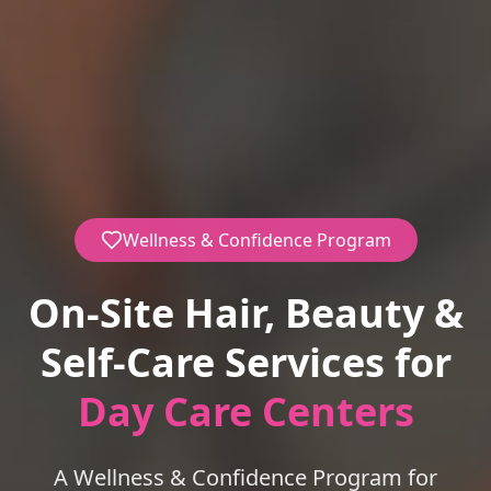
Wellness & Confidence Program
On-Site Hair, Beauty &
Self-Care Services for
Day Care Centers
A Wellness & Confidence Program for