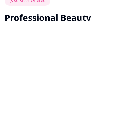
Services Offered
Professional Beauty
Services On-Site
All services are performed professionally, hygienically,
and with sensitivity to residents' comfort and needs.
Haircuts & trims
Hair washing & blow-dry
Hair coloring (root touch-ups, full color,
highlights)
Basic hairstyling