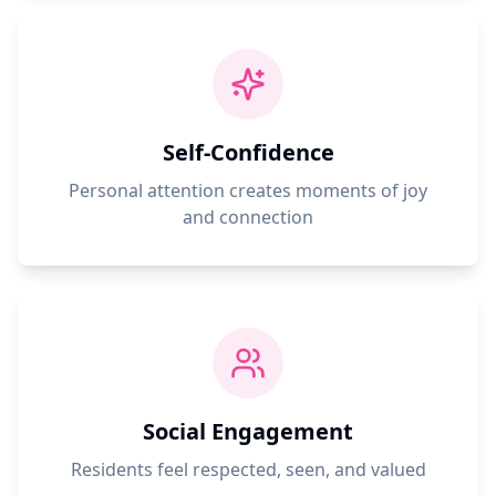
Self-Confidence
Personal attention creates moments of joy
and connection
Social Engagement
Residents feel respected, seen, and valued