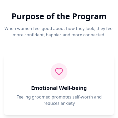
Purpose of the Program
When women feel good about how they look, they feel
more confident, happier, and more connected.
Emotional Well-being
Feeling groomed promotes self-worth and
reduces anxiety