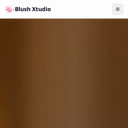
Blush Xtudio