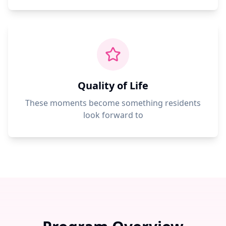
Quality of Life
These moments become something residents
look forward to