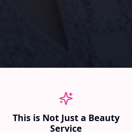
This is Not Just a Beauty
Service